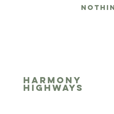
Nothi
HARMONY
HIGHWAYS