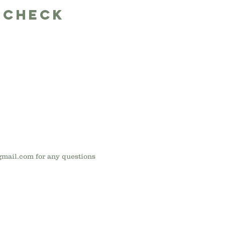
 Check
gmail.com
for any questions