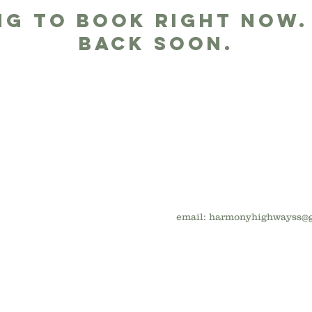
ng to book right now.
back soon.
email:
harmonyhighwayss@