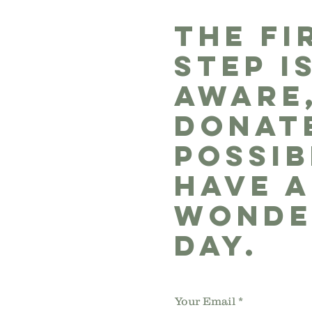
THE FI
STEP I
AWARE
DONATE
POSSIB
HAVE A
WONDE
DAY.
Your Email