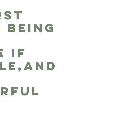
RST
S BEING
,
 IF
LE,and
RFUL