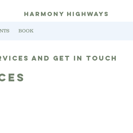
harmony highways
NTS
BOOK
rvices and get in touch
ces