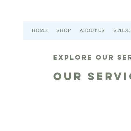
HOME
SHOP
ABOUT US
STUDE
Explore our se
Our Servi